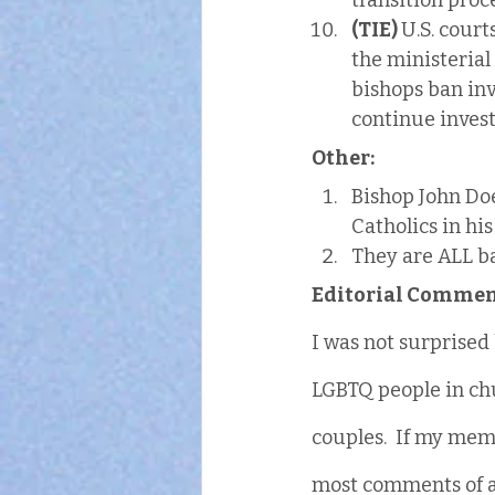
transition proc
(TIE) 
U.S. cour
the ministerial 
bishops ban in
continue investm
Other:
Bishop John Doe
Catholics in his
They are ALL b
Editorial Commen
I was not surprised 
LGBTQ people in chu
couples.  If my mem
most comments of a