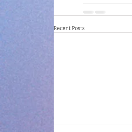
Recent Posts