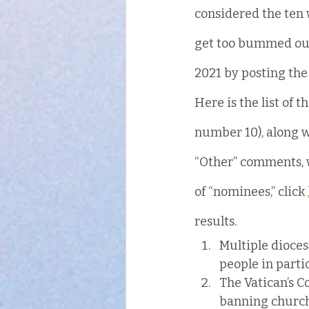
considered the ten 
get too bummed out 
2021 by posting the r
Here is the list of t
number 10), along w
“Other” comments, wh
of “nominees,” click 
results.
Multiple dioces
people in parti
The Vatican’s C
banning church 