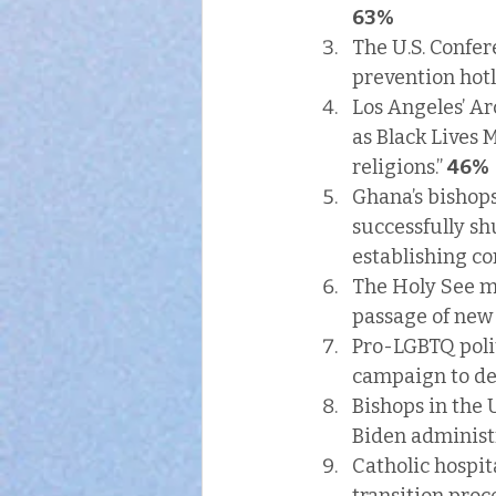
63%
The U.S. Confer
prevention hotl
Los Angeles’ Ar
as Black Lives 
religions.” 
46%
Ghana’s bishops
successfully sh
establishing co
The Holy See ma
passage of new
Pro-LGBTQ polit
campaign to den
Bishops in the 
Biden administr
Catholic hospit