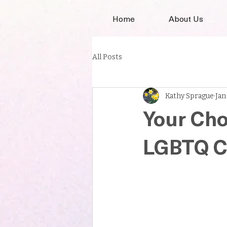
Home
About Us
All Posts
Kathy Sprague
Jan
Your Cho
LGBTQ Ca