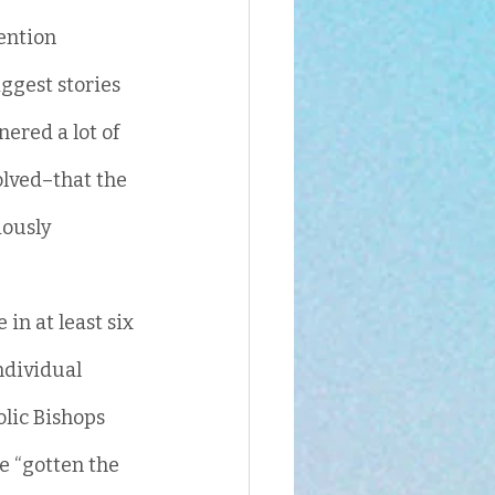
ention 
ggest stories 
ered a lot of 
olved–that the 
ously 
in at least six 
ndividual 
olic Bishops 
e “gotten the 