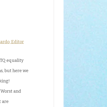
ardo, Editor
TQ equality 
s, but here we 
rking!
“Worst and 
 are 