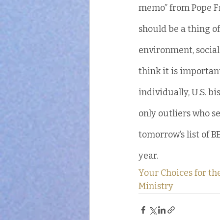
memo” from Pope Fra
should be a thing of
environment, social j
think it is importan
individually, U.S. b
only outliers who se
tomorrow’s list of B
year.
Your Choices for t
Ministry