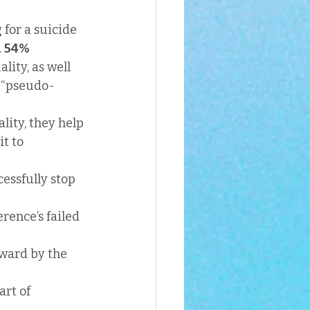
for a suicide 
 
54%
ity, as well 
l “pseudo-
ity, they help 
t to 
essfully stop 
rence’s failed 
rward by the 
rt of 