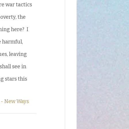
e war tactics 
overty, the 
ning here?  I 
e harmful, 
es, leaving 
hall see in 
 stars this 
 - New Ways 