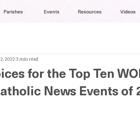
Parishes
Events
Resources
Videos
 2, 2022
3 min read
ices for the Top Ten W
tholic News Events of