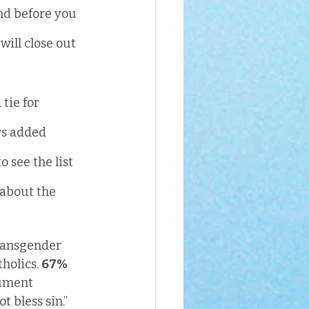
nd before you 
ill close out 
tie for 
rs added 
 see the list 
 about the 
transgender 
holics. 
67%
cument 
bless sin.” 