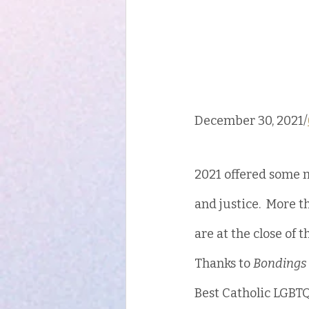
December 30, 2021/
2021 offered some m
and justice.  More 
are at the close of 
Thanks to 
Bondings 
Best Catholic LGBTQ