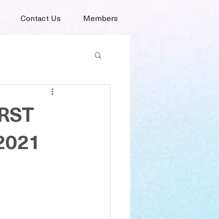
Contact Us
Members
ORST
 2021