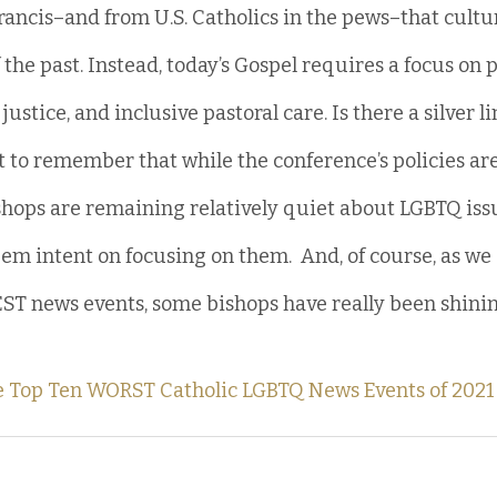
ncis–and from U.S. Catholics in the pews–that cultur
 the past. Instead, today’s Gospel requires a focus on p
ustice, and inclusive pastoral care. Is there a silver li
t to remember that while the conference’s policies ar
ishops are remaining relatively quiet about LGBTQ issu
em intent on focusing on them.  And, of course, as we s
EST news events, some bishops have really been shining
he Top Ten WORST Catholic LGBTQ News Events of 2021