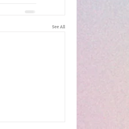
See All