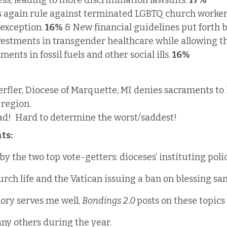
ess, leading to more discrimination lawsuits. 
17%
ts again rule against terminated LGBTQ church worker
exception. 
16% 
& New financial guidelines put forth by
vestments in transgender healthcare while allowing t
ents in fossil fuels and other social ills. 
16%
rfler, Diocese of Marquette, MI denies sacraments to
 region.
ad!  Hard to determine the worst/saddest!
ts:
by the two top vote-getters: dioceses’ instituting poli
rch life and the Vatican issuing a ban on blessing s
ory serves me well, 
Bondings 2.0 
posts on these topics
ny others during the year.