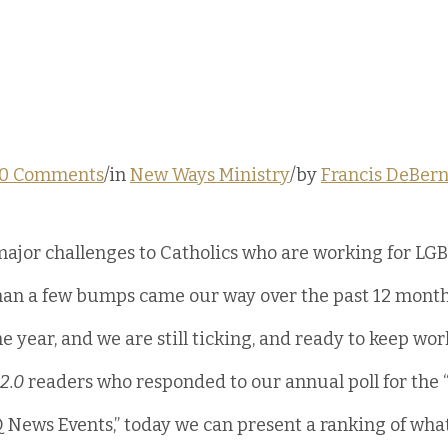
0 Comments
/in 
New Ways Ministry
/by 
Francis DeBern
ajor challenges to Catholics who are working for LGB
than a few bumps came our way over the past 12 month
the year, and we are still ticking, and ready to keep wo
2.0
 readers who responded to our annual poll for the 
 News Events,” today we can present a ranking of what