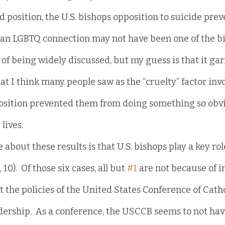
d position, the U.S. bishops opposition to suicide prev
an LGBTQ connection may not have been one of the bi
 of being widely discussed, but my guess is that it garn
at I think many people saw as the “cruelty” factor inv
osition prevented them from doing something so obvi
lives.
about these results is that U.S. bishops play a key role 
8, 10).  Of those six cases, all but 
#1
 are not because of i
ut the policies of the United States Conference of Cath
dership.  As a conference, the USCCB seems to not hav