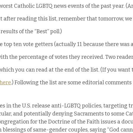
worst Catholic LGBTQ news events of the past year. (A
after reading this list, remember that tomorrow, we w
esults of the “Best” poll.)
he top ten vote getters (actually 11 because there was a 
ith the percentage of votes they received. Two reade
ich you can read at the end of the list. (If you want to
here
.) Following the list are some editorial comments
es in the U.S. release anti-LGBTQ policies, targeting 
cular, and potentially denying Sacraments to some Cat
ongregation for the Doctrine of the Faith issues a do
blessings of same-gender couples, saying “God cannot 