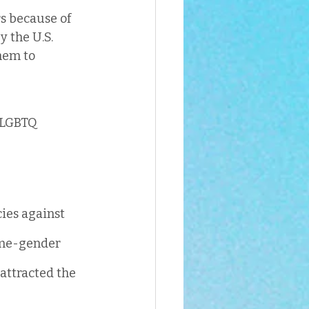
s because of 
 the U.S. 
hem to 
 LGBTQ 
cies against 
ame-gender 
 attracted the 