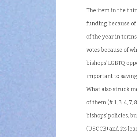
The item in the thir
funding because of 
of the year in terms
votes because of wh
bishops’ LGBTQ opp
important to saving 
What also struck me 
of them (# 1, 3, 4, 7, 
bishops’ policies, b
(USCCB) and its lea