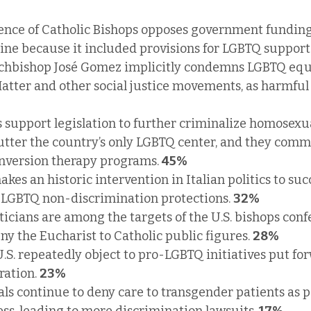
ence of Catholic Bishops opposes government funding 
ine because it included provisions for LGBTQ support.
chbishop José Gomez implicitly condemns LGBTQ equal
Matter and other social justice movements, as harmfu
 support legislation to further criminalize homosexual
utter the country’s only LGBTQ center, and they commi
nversion therapy programs. 
45%
kes an historic intervention in Italian politics to succ
 LGBTQ non-discrimination protections. 
32%
icians are among the targets of the U.S. bishops confe
y the Eucharist to Catholic public figures. 
28%
U.S. repeatedly object to pro-LGBTQ initiatives put fo
ation. 
23%
als continue to deny care to transgender patients as pa