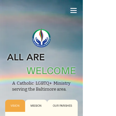
ALL ARE
WELCOME
A Catholic LGBTQ+ Ministry
serving the Baltimore area.
VISION
MISSION
OUR PARISHES